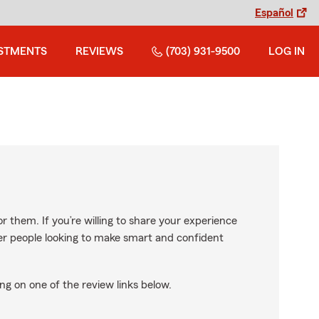
Español
STMENTS
REVIEWS
(703) 931-9500
LOG IN
r them. If you’re willing to share your experience
ther people looking to make smart and confident
ng on one of the review links below.