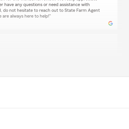
ver have any questions or need assistance with
d, do not hesitate to reach out to State Farm Agent
are always here to help!"
T OUTSTANDING SERVICE!!!!"
review, Laurie! It is truly the goal of our team to
it comes to all insurance needs."