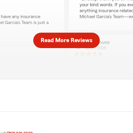
your kind words. If you e
anything insurance relate
u have any insurance
Michael Garcia’s Team—we 
 Garcia’s Team is just a
Read More Reviews
laurie huss
April 7, 2026
5
out of
5
rating by laurie huss
"Mike is a great guy GREA
pectedly increased from
We responded:
 clear explanation. When I
"Thank you for the amazing 
receive a proper response,
exceed expectations when 
ed.
emely unprofessional.
racy, and respectful
John Murphy
 my experience."
February 18, 2026