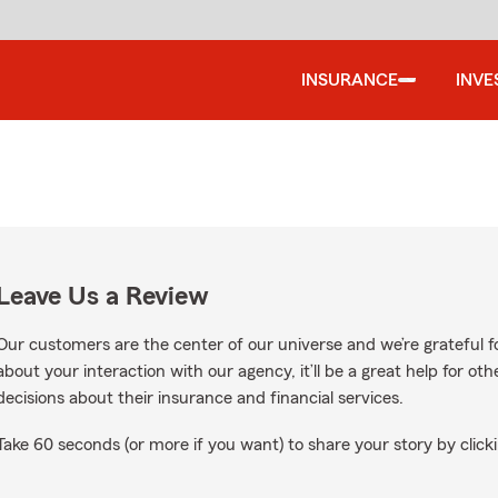
INSURANCE
INVE
Leave Us a Review
Our customers are the center of our universe and we’re grateful fo
about your interaction with our agency, it’ll be a great help for o
decisions about their insurance and financial services.
Take 60 seconds (or more if you want) to share your story by clicki
oogle