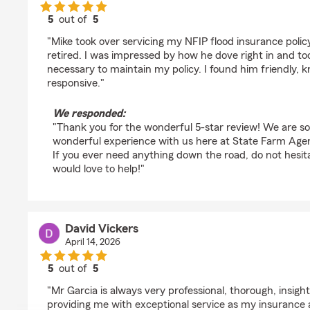
5
out of
5
rating by Ross mandel
"Mike took over servicing my NFIP flood insurance pol
retired. I was impressed by how he dove right in and t
necessary to maintain my policy. I found him friendly,
responsive."
We responded:
"Thank you for the wonderful 5-star review! We are s
wonderful experience with us here at State Farm Agen
If you ever need anything down the road, do not hesi
would love to help!"
David Vickers
April 14, 2026
5
out of
5
rating by David Vickers
"Mr Garcia is always very professional, thorough, insightf
providing me with exceptional service as my insurance 