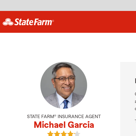
STATE FARM® INSURANCE AGENT
Michael Garcia
View Michael Garcia's reviews on G