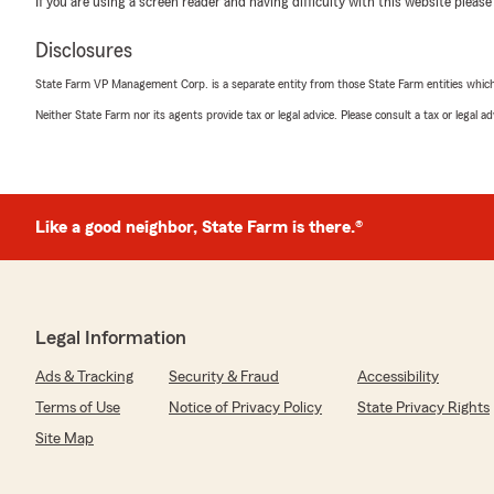
If you are using a screen reader and having difficulty with this website please
We responded:
"Hash, We appreciate you bringing this issue to our at
Disclosures
into this issue and hope to resolve it promptly and acc
moment to contact us so we can discuss your concern
State Farm VP Management Corp. is a separate entity from those State Farm entities which p
Michael"
Neither State Farm nor its agents provide tax or legal advice. Please consult a tax or legal 
C Pcow
January 28, 2026
Like a good neighbor, State Farm is there.®
1
out of
5
rating by C Pcow
"My name is Catherine. Long time customer. Called twic
call back for a week. When Michael learned that I was 
that he gets fired all of the time. Heed the warning!"
Legal Information
Ads & Tracking
Security & Fraud
Accessibility
We responded:
"C, we are so sorry for the frustration you have exper
Terms of Use
Notice of Privacy Policy
State Privacy Rights
State Farm Agent Michael Garcia’s Team. It is clear tha
Site Map
would like the opportunity to address any concerns. Pl
discuss how we can improve in the future."