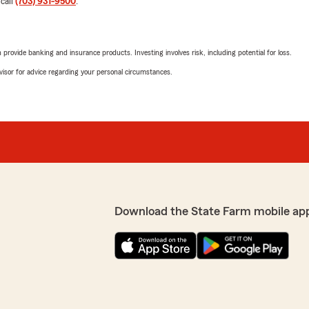
 call
(703) 931-9500
.
5
out of
5
tention. We are looking
rating by John Murph
"Quick and knowledgeable!
urately. Please take a
s. Kindest regards,
rovide banking and insurance products. Investing involves risk, including potential for loss.
We responded:
advisor for advice regarding your personal circumstances.
"John, thank you for your
Garcia’s Team! We enjoy wo
Nikki Biggs
January 5, 2026
e with questions. Didn’t
5
out of
5
switching agents he told me
rating by Nikki Biggs
"Michael exceeded my expe
Download the State Farm mobile ap
compassion. I called his off
with another insurance comp
State Farm, I would be hand
ienced with us here on
opposite. Michael spoke to 
t we fell short, and we
and cared about the proble
ease contact us directly to
solution. Everything was ex
questions. His level of cu