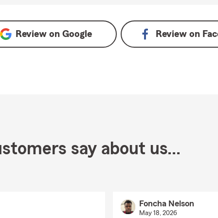
Review on
Google
Review on
Fac
stomers say about us...
Foncha Nelson
May 18, 2026