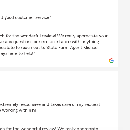
on
d good customer service"
h for the wonderful review! We really appreciate your
ave any questions or need assistance with anything
hesitate to reach out to State Farm Agent Michael
ys here to help!"
phill
s extremely responsive and takes care of my request
be working with him!"
ch for the wonderful review! We really appreciate