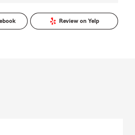
ebook
Review on
Yelp