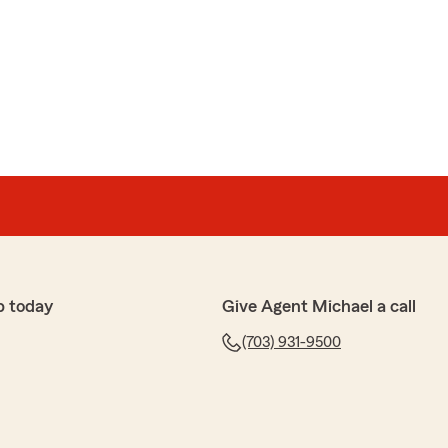
y
"
 wonderful review of State Farm Agent Michael
rking with great folks like you."
ctations and treated me with such kindness and
p today
Give Agent Michael a call
ice in a bit of a panic due to experiencing a problem
(703) 931-9500
any. I assumed that calling a large company, like
led more robotically. To my surprise, it was quite
me as if I was a family member or friend. He listened
m and immediately started forming options for a
plained in detail, and he was very welcoming to my
stomer service should be adopted worldwide. What