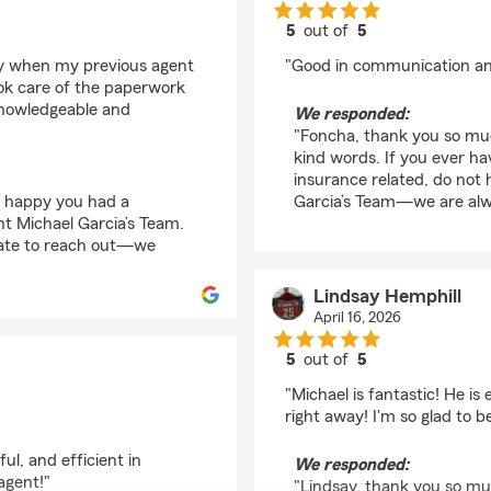
5
out of
5
rating by Foncha Nels
icy when my previous agent
"Good in communication an
ook care of the paperwork
 knowledgeable and
We responded:
"Foncha, thank you so muc
kind words. If you ever h
insurance related, do not 
o happy you had a
Garcia’s Team—we are alwa
t Michael Garcia’s Team.
tate to reach out—we
Lindsay Hemphill
April 16, 2026
5
out of
5
rating by Lindsay Hem
"Michael is fantastic! He i
right away! I'm so glad to 
ul, and efficient in
We responded:
agent!"
"Lindsay, thank you so mu