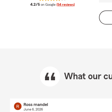
average rating
4.2/5
on Google
(54 reviews)
What our cu
Ross mandel
June 6, 2026