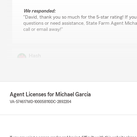
We responded:
"David, thank you so much for the 5-star rating! If yo
questions or need assistance, State Farm Agent Michael
call or email away!"
Hash
February 25, 2026
1
out of
5
rating by Hash
"Very disappointing experience. My premium was unex
$322 to $414 in the middle of an active policy without a
Agent Licenses for Michael Garcia
contacted customer service for clarification, I did not 
and instead of resolving the issue, my policy was cancel
VA-574617
MD-100058110
DC-2892204
This lack of transparency and customer support is extr
Policyholders deserve clear communication, billing accu
handling of concerns. I would not recommend based on